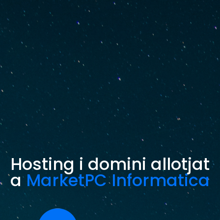
Hosting i domini allotjat
a
MarketPC Informatica